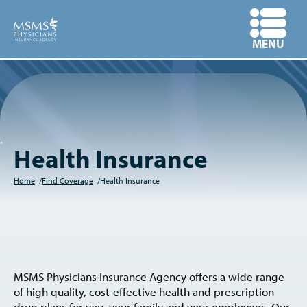
Skip
to
OPEN
MENU
main
content
Health Insurance
Home
Find Coverage
Health Insurance
Breadcrumb
MSMS Physicians Insurance Agency offers a wide range
of high quality, cost-effective health and prescription