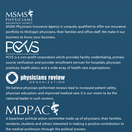
MSMS Physicians Insurance Agency is uniquely qualified to offer our insurance
portfolio to Michigan physicians, their families and office staff. We make it our
business to know your business.
PCVS is a non-profit corporation which provides facility credentialing, primary
source verification and provider enrollment services for hospitals, physician
practices, health plans, and a wide array of health care organizations.
We believe physician performed reviews lead to increased patient safety,
physician education, and improved medical care. It is our vision to be the
national leader in such reviews.
A bipartisan political action committee made up of physicians, their families,
residents, students and others interested in making a positive contribution to
the medical profession through the political process.