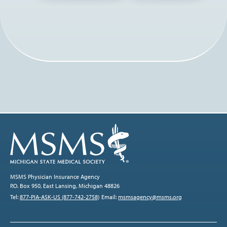
MSMS Physician Insurance Agency
P.O. Box 950, East Lansing, Michigan 48826
Tel:
877-PIA-ASK-US (877-742-2758)
Email:
msmsagency@msms.org