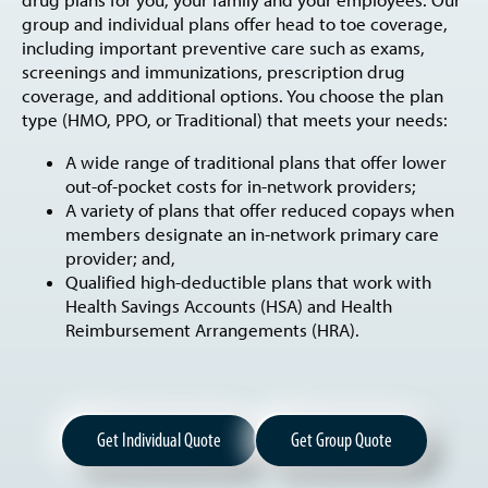
drug plans for you, your family and your employees. Our
group and individual plans offer head to toe coverage,
including important preventive care such as exams,
screenings and immunizations, prescription drug
coverage, and additional options. You choose the plan
type (HMO, PPO, or Traditional) that meets your needs:
A wide range of traditional plans that offer lower
out-of-pocket costs for in-network providers;
A variety of plans that offer reduced copays when
members designate an in-network primary care
provider; and,
Qualified high-deductible plans that work with
Health Savings Accounts (HSA) and Health
Reimbursement Arrangements (HRA).
Get Individual Quote
Get Group Quote