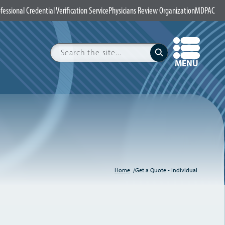
fessional Credential Verification Service
Physicians Review Organization
MDPAC
Search
Submit
OPEN
MENU
Home
Get a Quote - Individual
Breadcrumb