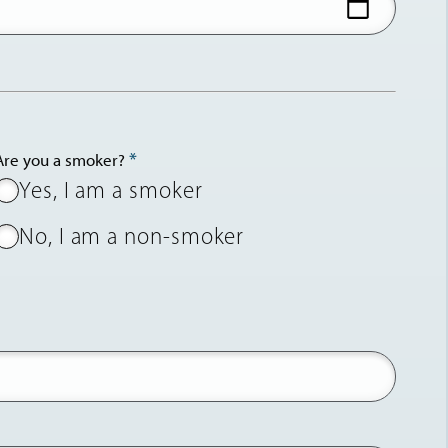
Are you a smoker?
Yes, I am a smoker
No, I am a non-smoker