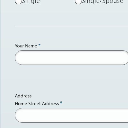
Single
Single/Spouse
Your Name
Address
Home Street Address