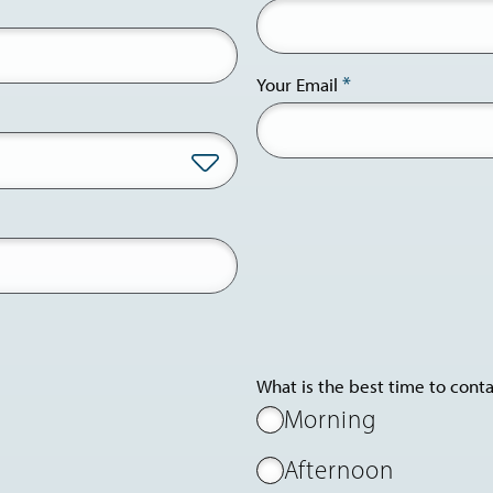
Your Email
What is the best time to cont
Morning
Afternoon