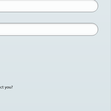
act you?