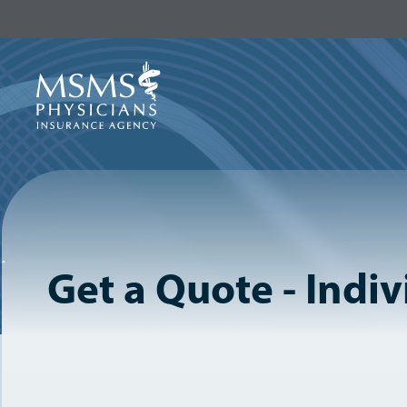
Skip
MSMS
to
main
Organizations
content
Get a Quote - Indiv