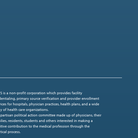
S is a non-profit corporation which provides facility
dentialing, primary source verification and provider enrollment
vices for hospitals, physician practices, health plans, and a wide
ay of health care organizations.
ipartisan political action committee made up of physicians, their
ilies, residents, students and others interested in making a
itive contribution to the medical profession through the
tical process.