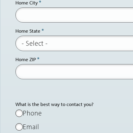
Home City
Home State
Home ZIP
What is the best way to contact you?
Phone
Email