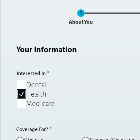
Current
About You
Your Information
Interested In
Dental
Health
Medicare
Coverage For?