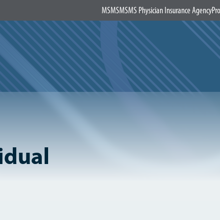
MSMS
MSMS Physician Insurance Agency
Pro
idual