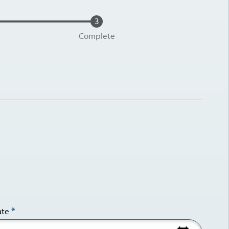
Complete
ate