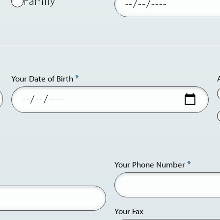
Family
Your Date of Birth
Your Phone Number
phone
and
email
Your Fax