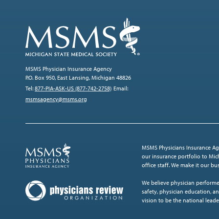
MSMS Physician Insurance Agency
P.O. Box 950, East Lansing, Michigan 48826
Tel:
877-PIA-ASK-US (877-742-2758)
Email:
msmsagency@msms.org
MSMS Physicians Insurance Age
our insurance portfolio to Mich
office staff. We make it our b
We believe physician performe
safety, physician education, an
vision to be the national leade