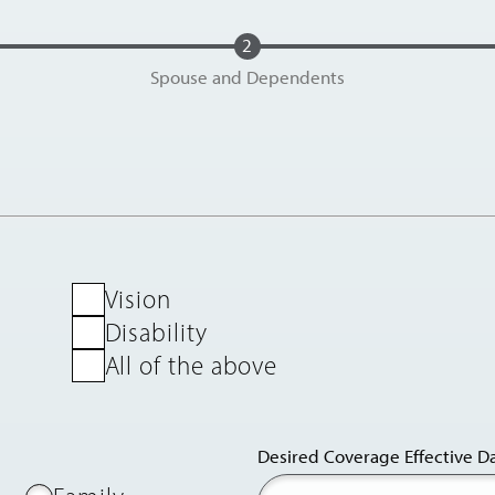
Spouse and Dependents
Vision
Disability
All of the above
Desired Coverage Effective D