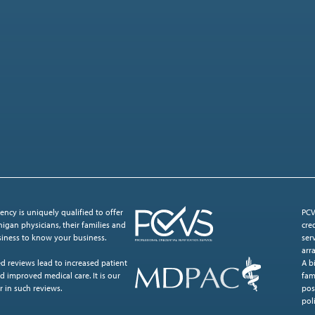
ncy is uniquely qualified to offer
PCV
igan physicians, their families and
cre
usiness to know your business.
ser
arr
d reviews lead to increased patient
A b
d improved medical care. It is our
fam
r in such reviews.
pos
poli